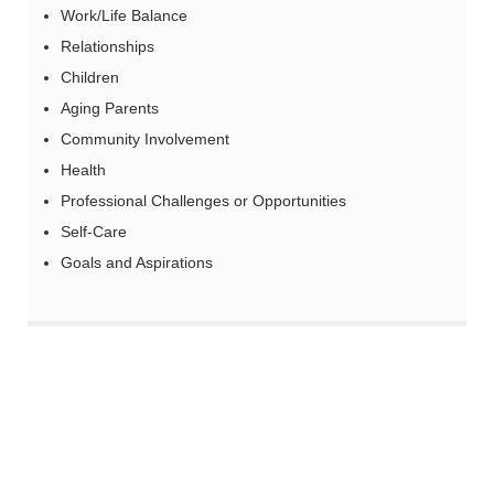
Work/Life Balance
Relationships
Children
Aging Parents
Community Involvement
Health
Professional Challenges or Opportunities
Self-Care
Goals and Aspirations