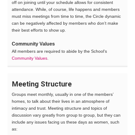
off on joining until your schedule allows for consistent
attendance. While, of course, life happens and members
must miss meetings from time to time, the Circle dynamic
can be negatively affected by members who don’t make
their best efforts to show up.
Community Values
All members are required to abide by the School's
Community Values
.
Meeting Structure
Groups meet monthly, usually in one of the members’
homes, to talk about their lives in an atmosphere of
intimacy and trust
.
Meeting structure and topics of
discussion vary greatly from group to group, but they can
include any issues facing us these days as women, such
as: