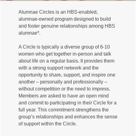
Alumnae Circles is an HBS-enabled,
alumnae-owned program designed to build
and foster genuine relationships among HBS
alumnae*.
A Circle is typically a diverse group of 6-10
women who get together in-person and talk
about life on a regular basis. It provides them
with a strong support network and the
opportunity to share, support, and inspire one
another – personally and professionally –
without competition or the need to impress.
Members are asked to have an open mind
and commit to participating in their Circle for a
full year. This commitment strengthens the
group’s relationships and enhances the sense
of support within the Circle.