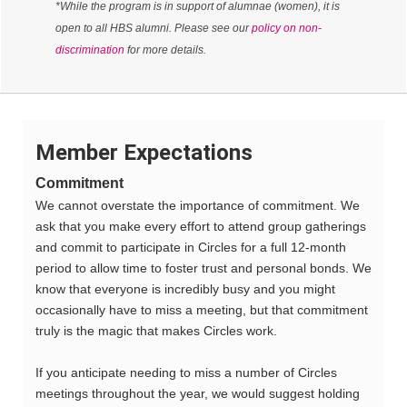
*While the program is in support of alumnae (women), it is
open to all HBS alumni. Please see our
policy on non-
discrimination
for more details.
Member Expectations
Commitment
We cannot overstate the importance of commitment. We
ask that you make every effort to attend group gatherings
and commit to participate in Circles for a full 12-month
period to allow time to foster trust and personal bonds. We
know that everyone is incredibly busy and you might
occasionally have to miss a meeting, but that commitment
truly is the magic that makes Circles work.
If you anticipate needing to miss a number of Circles
meetings throughout the year, we would suggest holding