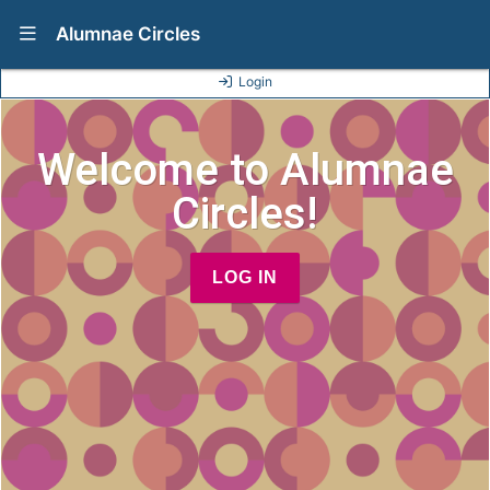
Show Navigation Menu
Alumnae Circles
Login
Welcome to Alumnae
Circles!
LOG IN